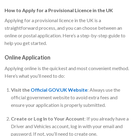
How to Apply for a Provisional Licence in the UK
Applying for a provisional licence in the UK is a
straightforward process, and you can choose between an
online or postal application. Here’s a step-by-step guide to
help you get started.
Online Application
Applying online is the quickest and most convenient method.
Here’s what you’ll need to do:
Visit the
Official GOV.UK Website
: Always use the
official government website to avoid extra fees and
ensure your application is properly submitted.
Create or Log In to Your Account
: If you already have a
Driver and Vehicles account, log in with your email and
password. If not, you’ll need to create one.