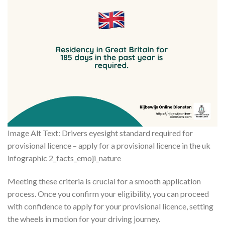
Image Alt Text: Drivers eyesight standard required for
provisional licence – apply for a provisional licence in the uk
infographic 2_facts_emoji_nature
Meeting these criteria is crucial for a smooth application
process. Once you confirm your eligibility, you can proceed
with confidence to apply for your provisional licence, setting
the wheels in motion for your driving journey.