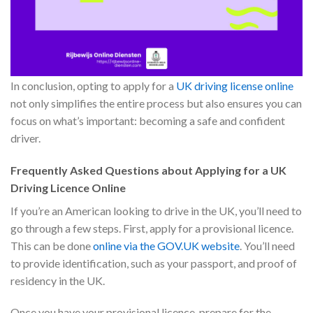
In conclusion, opting to apply for a
UK driving license online
not only simplifies the entire process but also ensures you can
focus on what’s important: becoming a safe and confident
driver.
Frequently Asked Questions about Applying for a UK
Driving Licence Online
If you’re an American looking to drive in the UK, you’ll need to
go through a few steps. First, apply for a provisional licence.
This can be done
online via the GOV.UK website
. You’ll need
to provide identification, such as your passport, and proof of
residency in the UK.
Once you have your provisional licence, prepare for the