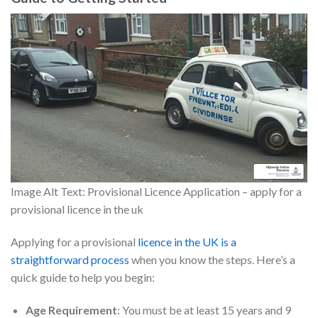
Image Alt Text: Provisional Licence Application – apply for a
provisional licence in the uk
Applying for a provisional
licence in the UK is a
straightforward process
when you know the steps. Here’s a
quick guide to help you begin:
Age Requirement
: You must be at least 15 years and 9