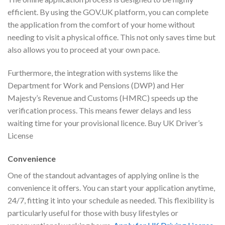
efficient. By using the GOV.UK platform, you can complete
the application from the comfort of your home without
needing to visit a physical office. This not only saves time but
also allows you to proceed at your own pace.
Furthermore, the integration with systems like the
Department for Work and Pensions (DWP) and Her
Majesty’s Revenue and Customs (HMRC) speeds up the
verification process. This means fewer delays and less
waiting time for your provisional licence. Buy UK Driver’s
License
Convenience
One of the standout advantages of applying online is the
convenience it offers. You can start your application anytime,
24/7, fitting it into your schedule as needed. This flexibility is
particularly useful for those with busy lifestyles or