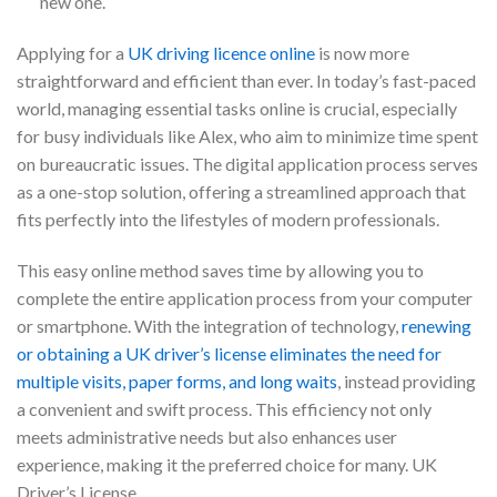
new one.
Applying for a
UK driving licence online
is now more
straightforward and efficient than ever. In today’s fast-paced
world, managing essential tasks online is crucial, especially
for busy individuals like Alex, who aim to minimize time spent
on bureaucratic issues. The digital application process serves
as a one-stop solution, offering a streamlined approach that
fits perfectly into the lifestyles of modern professionals.
This easy online method saves time by allowing you to
complete the entire application process from your computer
or smartphone. With the integration of technology,
renewing
or obtaining a UK driver’s license eliminates the need for
multiple visits, paper forms, and long waits
, instead providing
a convenient and swift process. This efficiency not only
meets administrative needs but also enhances user
experience, making it the preferred choice for many. UK
Driver’s License