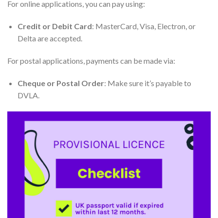
For online applications, you can pay using:
Credit or Debit Card
: MasterCard, Visa, Electron, or
Delta are accepted.
For postal applications, payments can be made via:
Cheque or Postal Order
: Make sure it’s payable to
DVLA.