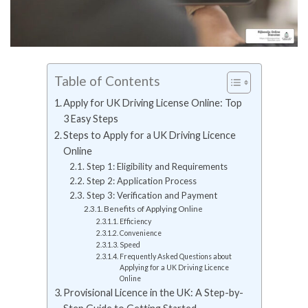
Table of Contents
Apply for UK Driving License Online: Top
3 Easy Steps
Steps to Apply for a UK Driving Licence
Online
Step 1: Eligibility and Requirements
Step 2: Application Process
Step 3: Verification and Payment
Benefits of Applying Online
Efficiency
Convenience
Speed
Frequently Asked Questions about
Applying for a UK Driving Licence
Online
Provisional Licence in the UK: A Step-by-