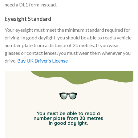
need a DL1 form instead.
Eyesight Standard
Your eyesight must meet the minimum standard required for
driving. In good daylight, you should be able to read a vehicle
number plate from a distance of 20 metres. If you wear
glasses or contact lenses, you must wear them whenever you
drive.
Buy UK Driver’s License