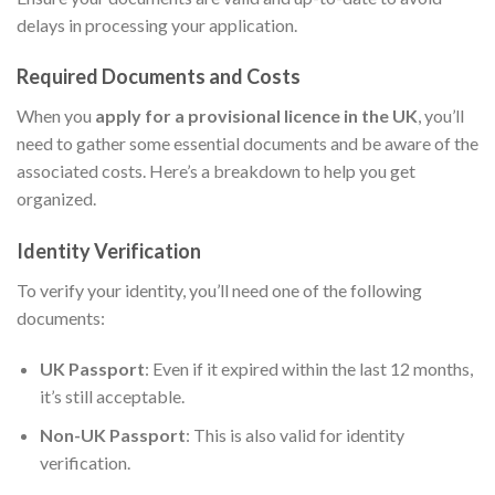
delays in processing your application.
Required Documents and Costs
When you
apply for a provisional licence in the UK
, you’ll
need to gather some essential documents and be aware of the
associated costs. Here’s a breakdown to help you get
organized.
Identity Verification
To verify your identity, you’ll need one of the following
documents:
UK Passport
: Even if it expired within the last 12 months,
it’s still acceptable.
Non-UK Passport
: This is also valid for identity
verification.