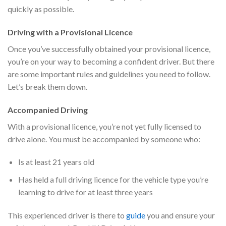
quickly as possible.
Driving with a Provisional Licence
Once you’ve successfully obtained your provisional licence,
you’re on your way to becoming a confident driver. But there
are some important rules and guidelines you need to follow.
Let’s break them down.
Accompanied Driving
With a provisional licence, you’re not yet fully licensed to
drive alone. You must be accompanied by someone who:
Is at least 21 years old
Has held a full driving licence for the vehicle type you’re
learning to drive for at least three years
This experienced driver is there to
guide
you and ensure your