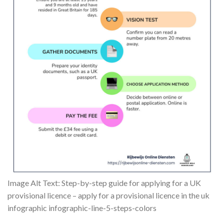
Image Alt Text: Step-by-step guide for applying for a UK
provisional licence – apply for a provisional licence in the uk
infographic infographic-line-5-steps-colors