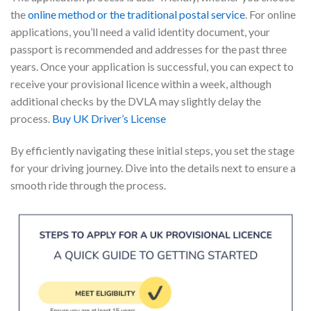
the
online method or the traditional postal service
. For online
applications, you’ll need a valid identity document, your
passport is recommended and addresses for the past three
years. Once your application is successful, you can expect to
receive your provisional licence within a week, although
additional checks by the DVLA may slightly delay the
process.
Buy UK Driver’s License
By efficiently navigating these initial steps, you set the stage
for your driving journey. Dive into the details next to ensure a
smooth ride through the process.