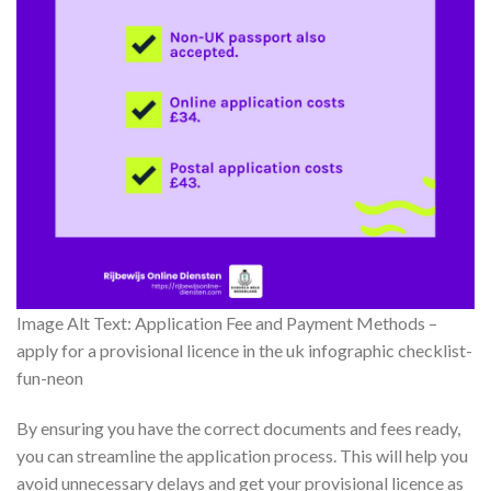
Image Alt Text: Application Fee and Payment Methods –
apply for a provisional licence in the uk infographic checklist-
fun-neon
By ensuring you have the correct documents and fees ready,
you can streamline the application process. This will help you
avoid unnecessary delays and get your provisional licence as