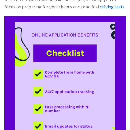
focus on preparing for your theory and practical
driving tests
.