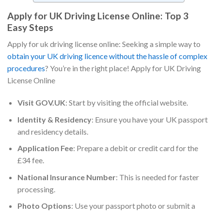
Apply for UK Driving License Online: Top 3
Easy Steps
Apply for uk driving license online: Seeking a simple way to
obtain your UK driving licence without the hassle of complex
procedures
? You’re in the right place! Apply for UK Driving
License Online
Visit GOV.UK
: Start by visiting the official website.
Identity & Residency
: Ensure you have your UK passport
and residency details.
Application Fee
: Prepare a debit or credit card for the
£34 fee.
National Insurance Number
: This is needed for faster
processing.
Photo Options
: Use your passport photo or submit a