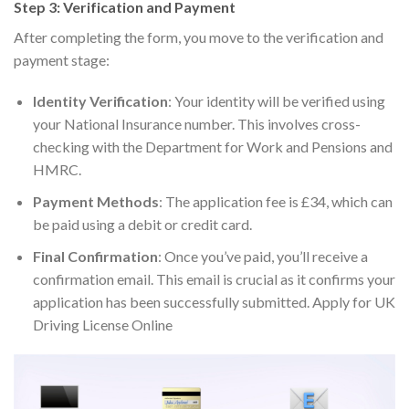
Step 3: Verification and Payment
After completing the form, you move to the verification and
payment stage:
Identity Verification
: Your identity will be verified using
your National Insurance number. This involves cross-
checking with the Department for Work and Pensions and
HMRC.
Payment Methods
: The application fee is £34, which can
be paid using a debit or credit card.
Final Confirmation
: Once you’ve paid, you’ll receive a
confirmation email. This email is crucial as it confirms your
application has been successfully submitted. Apply for UK
Driving License Online