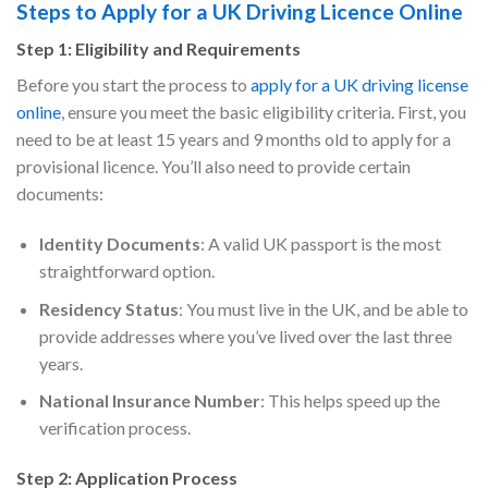
Steps to Apply for a UK Driving Licence Online
Step 1: Eligibility and Requirements
Before you start the process to
apply for a UK driving license
online
, ensure you meet the basic eligibility criteria. First, you
need to be at least 15 years and 9 months old to apply for a
provisional licence. You’ll also need to provide certain
documents:
Identity Documents
: A valid UK passport is the most
straightforward option.
Residency Status
: You must live in the UK, and be able to
provide addresses where you’ve lived over the last three
years.
National Insurance Number
: This helps speed up the
verification process.
Step 2: Application Process