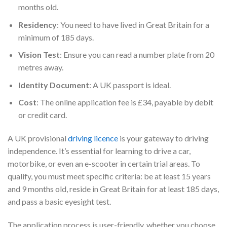
months old.
Residency
: You need to have lived in Great Britain for a
minimum of 185 days.
Vision Test
: Ensure you can read a number plate from 20
metres away.
Identity Document
: A UK passport is ideal.
Cost
: The online application fee is £34, payable by debit
or credit card.
A UK provisional
driving licence
is your gateway to driving
independence. It’s essential for learning to drive a car,
motorbike, or even an e-scooter in certain trial areas. To
qualify, you must meet specific criteria: be at least 15 years
and 9 months old, reside in Great Britain for at least 185 days,
and pass a basic eyesight test.
The application process is user-friendly, whether you choose