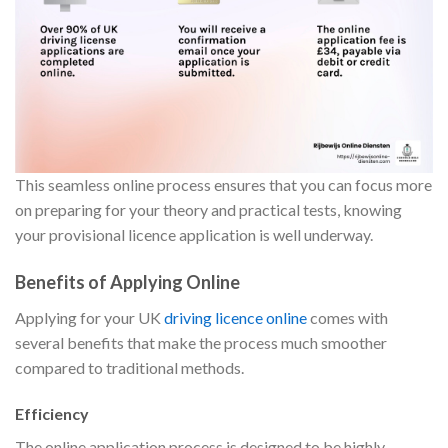
This seamless online process ensures that you can focus more
on preparing for your theory and practical tests, knowing
your provisional licence application is well underway.
Benefits of Applying Online
Applying for your UK
driving licence online
comes with
several benefits that make the process much smoother
compared to traditional methods.
Efficiency
The online application process is designed to be highly