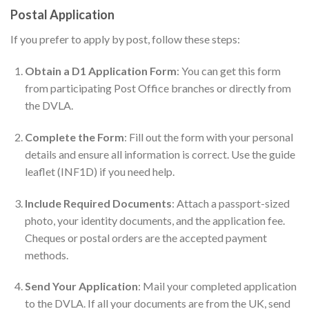
Postal Application
If you prefer to apply by post, follow these steps:
Obtain a D1 Application Form
: You can get this form
from participating Post Office branches or directly from
the DVLA.
Complete the Form
: Fill out the form with your personal
details and ensure all information is correct. Use the guide
leaflet (INF1D) if you need help.
Include Required Documents
: Attach a passport-sized
photo, your identity documents, and the application fee.
Cheques or postal orders are the accepted payment
methods.
Send Your Application
: Mail your completed application
to the DVLA. If all your documents are from the UK, send