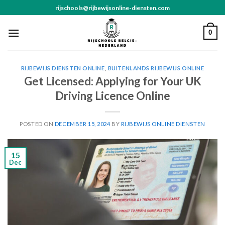
Skip
rijschools@rijbewijsonline-diensten.com
to
content
0
RIJBEWIJS DIENSTEN ONLINE
,
BUITENLANDS RIJBEWIJS ONLINE
Get Licensed: Applying for Your UK
Driving Licence Online
POSTED ON
DECEMBER 15, 2024
BY
RIJBEWIJS ONLINE DIENSTEN
15
Dec