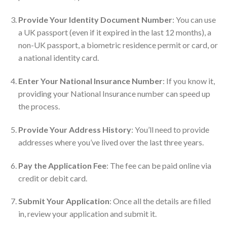
Provide Your Identity Document Number
: You can use
a UK passport (even if it expired in the last 12 months), a
non-UK passport, a biometric residence permit or card, or
a national identity card.
Enter Your National Insurance Number
: If you know it,
providing your National Insurance number can speed up
the process.
Provide Your Address History
: You’ll need to provide
addresses where you’ve lived over the last three years.
Pay the Application Fee
: The fee can be paid online via
credit or debit card.
Submit Your Application
: Once all the details are filled
in, review your application and submit it.