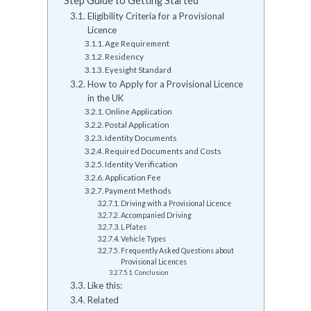
Step Guide to Getting Started
Eligibility Criteria for a Provisional
Licence
Age Requirement
Residency
Eyesight Standard
How to Apply for a Provisional Licence
in the UK
Online Application
Postal Application
Identity Documents
Required Documents and Costs
Identity Verification
Application Fee
Payment Methods
Driving with a Provisional Licence
Accompanied Driving
L Plates
Vehicle Types
Frequently Asked Questions about
Provisional Licences
Conclusion
Like this:
Related