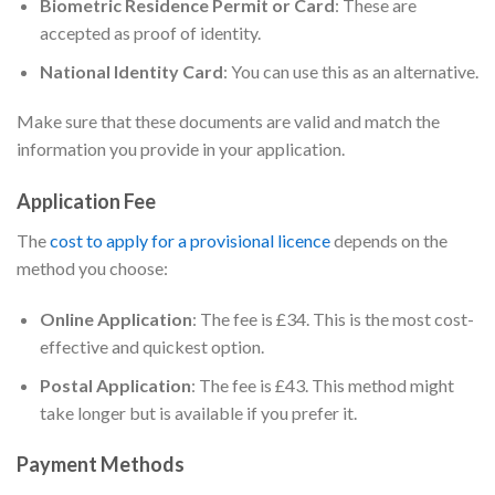
Biometric Residence Permit or Card
: These are
accepted as proof of identity.
National Identity Card
: You can use this as an alternative.
Make sure that these documents are valid and match the
information you provide in your application.
Application Fee
The
cost to apply for a provisional licence
depends on the
method you choose:
Online Application
: The fee is £34. This is the most cost-
effective and quickest option.
Postal Application
: The fee is £43. This method might
take longer but is available if you prefer it.
Payment Methods