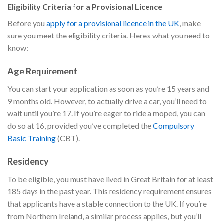
Eligibility Criteria for a Provisional Licence
Before you
apply for a provisional licence in the UK
, make
sure you meet the eligibility criteria. Here’s what you need to
know:
Age Requirement
You can start your application as soon as you’re 15 years and
9 months old. However, to actually drive a car, you’ll need to
wait until you’re 17. If you’re eager to ride a moped, you can
do so at 16, provided you’ve completed the
Compulsory
Basic Training
(CBT).
Residency
To be eligible, you must have lived in Great Britain for at least
185 days in the past year. This residency requirement ensures
that applicants have a stable connection to the UK. If you’re
from Northern Ireland, a similar process applies, but you’ll