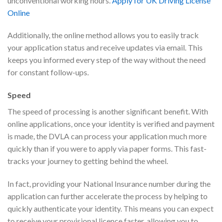
unconventional working hours.
Apply for UK Driving License
Online
Additionally, the online method allows you to easily track
your application status and receive updates via email. This
keeps you informed every step of the way without the need
for constant follow-ups.
Speed
The speed of processing is another significant benefit. With
online applications, once your identity is verified and payment
is made, the DVLA can process your application much more
quickly than if you were to apply via paper forms. This fast-
tracks your journey to getting behind the wheel.
In fact, providing your National Insurance number during the
application can further accelerate the process by helping to
quickly authenticate your identity. This means you can expect
to receive your provisional licence faster, allowing you to