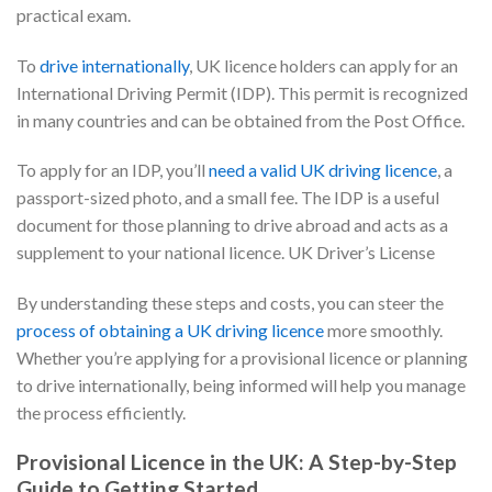
practical exam.
To
drive internationally
, UK licence holders can apply for an
International Driving Permit (IDP). This permit is recognized
in many countries and can be obtained from the Post Office.
To apply for an IDP, you’ll
need a valid UK driving licence
, a
passport-sized photo, and a small fee. The IDP is a useful
document for those planning to drive abroad and acts as a
supplement to your national licence. UK Driver’s License
By understanding these steps and costs, you can steer the
process of obtaining a UK driving licence
more smoothly.
Whether you’re applying for a provisional licence or planning
to drive internationally, being informed will help you manage
the process efficiently.
Provisional Licence in the UK: A Step-by-Step
Guide to Getting Started