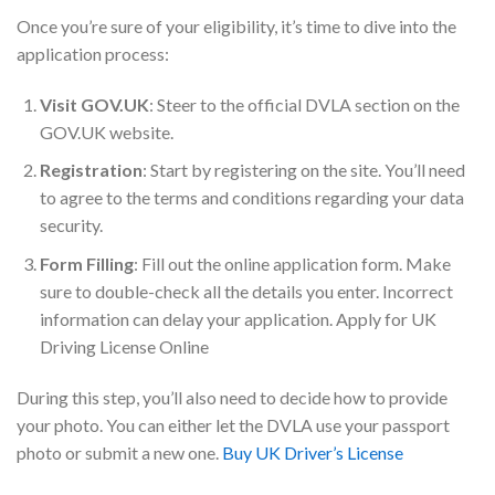
Once you’re sure of your eligibility, it’s time to dive into the
application process:
Visit GOV.UK
: Steer to the official DVLA section on the
GOV.UK website.
Registration
: Start by registering on the site. You’ll need
to agree to the terms and conditions regarding your data
security.
Form Filling
: Fill out the online application form. Make
sure to double-check all the details you enter. Incorrect
information can delay your application. Apply for UK
Driving License Online
During this step, you’ll also need to decide how to provide
your photo. You can either let the DVLA use your passport
photo or submit a new one.
Buy UK Driver’s License