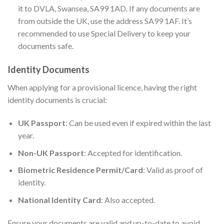
it to DVLA, Swansea, SA99 1AD. If any documents are
from outside the UK, use the address SA99 1AF. It’s
recommended to use Special Delivery to keep your
documents safe.
Identity Documents
When applying for a provisional licence, having the right
identity documents is crucial:
UK Passport
: Can be used even if expired within the last
year.
Non-UK Passport
: Accepted for identification.
Biometric Residence Permit/Card
: Valid as proof of
identity.
National Identity Card
: Also accepted.
Ensure your documents are valid and up-to-date to avoid