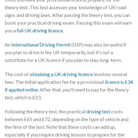
theory test. This test assesses your knowledge of UK road
signs and driving laws. After passing the theory test, you can
book your practical driving exam. Passing this exam will earn
you a
full UK driving licence
.
An
International Driving Permit
(IDP) may also be useful if
you plan to drive in the UK temporarily, but it’s not a
substitute for a UK licence if you plan to stay long-term.
The cost of
obtaining a UK driving licence
involves several
fees. The initial application fee for a provisional
licence is £34
if applied online
. After that, you’ll need to pay for the theory
test, which is £23.
Following the theory test, the practical
driving test
costs
between £65 and £72, depending on the type of vehicle and
the time of the test. Note that these costs can add up,
especially if you require driving lessons to prepare for the