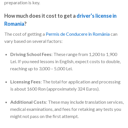
preparation is key.
How much does it cost to get a
driver’s license in
Romania
?
The cost of getting a
Permis de Conducere în România
can
vary based on several factors:
Driving School Fees
: These range from 1,200 to 1,900
Lei. If you need lessons in English, expect costs to double,
reaching up to 3,000 – 5,000 Lei.
Licensing Fees
: The total for application and processing
is about 1600 Ron (approximately 324 Euros).
Additional Costs
: These may include translation services,
medical examinations, and fees for retaking any tests you
might not pass on the first attempt.