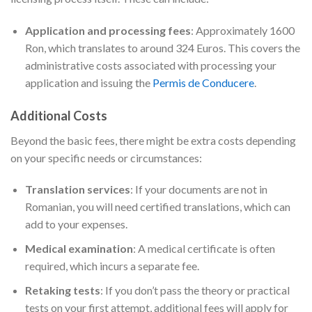
Application and processing fees
: Approximately 1600
Ron, which translates to around 324 Euros. This covers the
administrative costs associated with processing your
application and issuing the
Permis de Conducere
.
Additional Costs
Beyond the basic fees, there might be extra costs depending
on your specific needs or circumstances:
Translation services
: If your documents are not in
Romanian, you will need certified translations, which can
add to your expenses.
Medical examination
: A medical certificate is often
required, which incurs a separate fee.
Retaking tests
: If you don’t pass the theory or practical
tests on your first attempt, additional fees will apply for