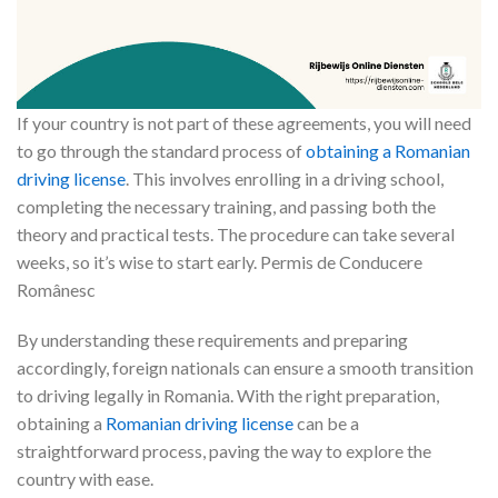
If your country is not part of these agreements, you will need
to go through the standard process of
obtaining a Romanian
driving license
. This involves enrolling in a driving school,
completing the necessary training, and passing both the
theory and practical tests. The procedure can take several
weeks, so it’s wise to start early. Permis de Conducere
Românesc
By understanding these requirements and preparing
accordingly, foreign nationals can ensure a smooth transition
to driving legally in Romania. With the right preparation,
obtaining a
Romanian driving license
can be a
straightforward process, paving the way to explore the
country with ease.