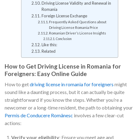
Driving License Validity and Renewal in
Romania
Foreign License Exchange
Frequently Asked Questions about
Driving License Romania Price
Romanian Driver’s License Insights
Conclusion
Like this:
Related
How to Get Driving License in Romania for
Foreigners: Easy Online Guide
How to get
driving license in romania for foreigners
might
sound like a daunting process, but it can actually be quite
straightforward if you know the steps. Whether you’re a
newcomer or a long-time resident, the path to obtaining your
Permis de Conducere Românesc
involves a few clear-cut
actions:
Verify your eligibility
: Ensure you meet age and