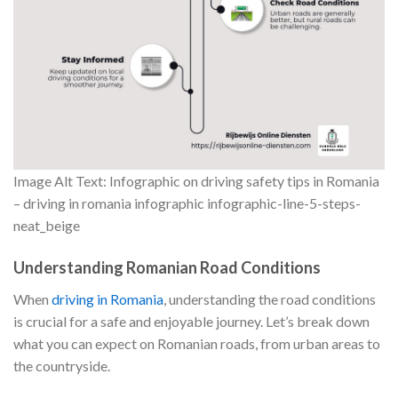
Image Alt Text: Infographic on driving safety tips in Romania
– driving in romania infographic infographic-line-5-steps-
neat_beige
Understanding Romanian Road Conditions
When
driving in Romania
, understanding the road conditions
is crucial for a safe and enjoyable journey. Let’s break down
what you can expect on Romanian roads, from urban areas to
the countryside.