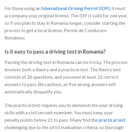
For those using an
International Driving Permit (IDP)
, it must
accompany your original license. The IDP is valid for one year,
so if you plan to stay in Romania longer, consider starting the
process to get a local license. Permis de Conducere
Românesc
Is it easy to pass a driving test in Romania?
Passing the driving test in Romania can be tricky. The process
involves both a theory and a practical test. The theory test
consists of 26 questions, and you need at least 22 correct
answers to pass. Be cautious, as five wrong answers will
automatically disqualify you.
The practical test requires you to demonstrate your driving
skills with a civil servant examiner. You must keep your
penalty points below 21 to pass. Many find the
practical test
challenging due to the strict evaluation criteria, so thorough