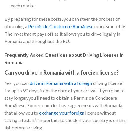
each retake.
By preparing for these costs, you can steer the process of
obtaining a
Permis de Conducere Românesc
more smoothly.
The investment pays off as it allows you to drive legally in
Romania and throughout the EU.
Frequently Asked Questions about Driving Licenses in
Romania
Can you drive in Romania with a foreign license?
Yes, you can
drive in Romania with a foreign
driving license
for up to 90 days from the date of your arrival. If you plan to
stay longer, you’ll need to obtain a Permis de Conducere
Românesc. Some countries have agreements with Romania
that allow you to
exchange your foreign
license without
taking a test. It’s important to check if your country is on this
list before arriving.