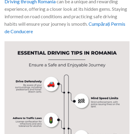
Driving through Romania
can be a unique and rewarding
experience, offering a closer look at its hidden gems. Staying
informed on road conditions and practicing safe driving
habits will ensure your journey is smooth.
Cumpărați Permis
de Conducere