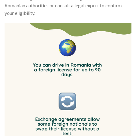
Romanian authorities or consult a legal expert to confirm
your eligibility.