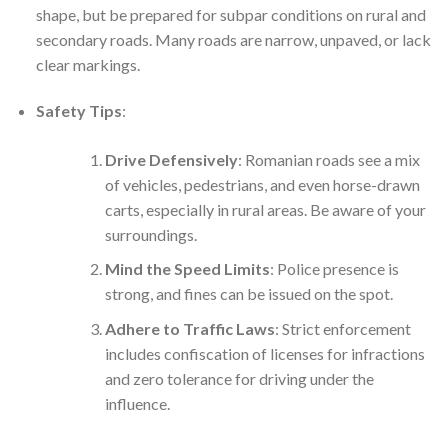
shape, but be prepared for subpar conditions on rural and
secondary roads. Many roads are narrow, unpaved, or lack
clear markings.
Safety Tips
:
Drive Defensively
: Romanian roads see a mix
of vehicles, pedestrians, and even horse-drawn
carts, especially in rural areas. Be aware of your
surroundings.
Mind the Speed Limits
: Police presence is
strong, and fines can be issued on the spot.
Adhere to Traffic Laws
: Strict enforcement
includes confiscation of licenses for infractions
and zero tolerance for driving under the
influence.