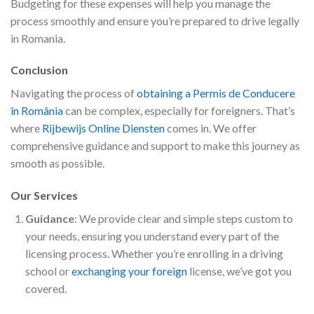
Budgeting for these expenses will help you manage the
process smoothly and ensure you’re prepared to drive legally
in Romania.
Conclusion
Navigating the process of
obtaining a Permis de Conducere
în România
can be complex, especially for foreigners. That’s
where
Rijbewijs Online Diensten
comes in. We offer
comprehensive guidance and support to make this journey as
smooth as possible.
Our Services
Guidance
: We provide clear and simple steps custom to
your needs, ensuring you understand every part of the
licensing process. Whether you’re enrolling in a driving
school or
exchanging your foreign
license, we’ve got you
covered.