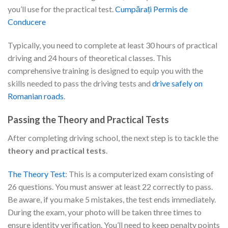
you’ll use for the practical test.
Cumpărați Permis de
Conducere
Typically, you need to complete at least 30 hours of practical
driving and 24 hours of theoretical classes. This
comprehensive training is designed to equip you with the
skills needed to pass the driving tests and
drive safely on
Romanian roads
.
Passing the Theory and Practical Tests
After completing driving school, the next step is to tackle the
theory and practical tests
.
The Theory Test
: This is a computerized exam consisting of
26 questions. You must answer at least 22 correctly to pass.
Be aware, if you make 5 mistakes, the test ends immediately.
During the exam, your photo will be taken three times to
ensure identity verification. You’ll need to keep penalty points