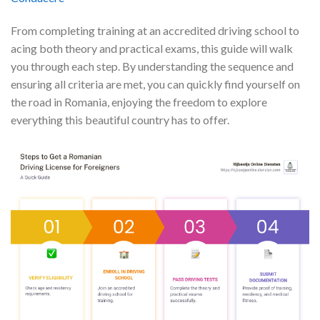
From completing training at an accredited driving school to
acing both theory and practical exams, this guide will walk
you through each step. By understanding the sequence and
ensuring all criteria are met, you can quickly find yourself on
the road in Romania, enjoying the freedom to explore
everything this beautiful country has to offer.