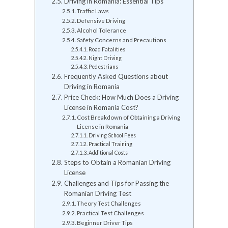
Driving in Romania: Essential Tips
Traffic Laws
Defensive Driving
Alcohol Tolerance
Safety Concerns and Precautions
Road Fatalities
Night Driving
Pedestrians
Frequently Asked Questions about
Driving in Romania
Price Check: How Much Does a Driving
License in Romania Cost?
Cost Breakdown of Obtaining a Driving
License in Romania
Driving School Fees
Practical Training
Additional Costs
Steps to Obtain a Romanian Driving
License
Challenges and Tips for Passing the
Romanian Driving Test
Theory Test Challenges
Practical Test Challenges
Beginner Driver Tips