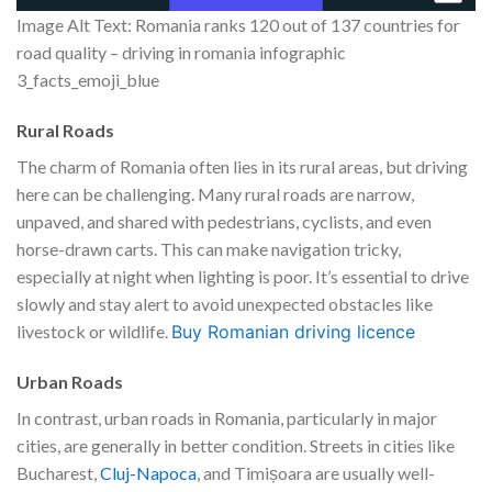
Image Alt Text: Romania ranks 120 out of 137 countries for
road quality – driving in romania infographic
3_facts_emoji_blue
Rural Roads
The charm of Romania often lies in its rural areas, but driving
here can be challenging. Many rural roads are narrow,
unpaved, and shared with pedestrians, cyclists, and even
horse-drawn carts. This can make navigation tricky,
especially at night when lighting is poor. It’s essential to drive
slowly and stay alert to avoid unexpected obstacles like
livestock or wildlife.
Buy Romanian driving licence
Urban Roads
In contrast, urban roads in Romania, particularly in major
cities, are generally in better condition. Streets in cities like
Bucharest,
Cluj-Napoca
, and Timișoara are usually well-