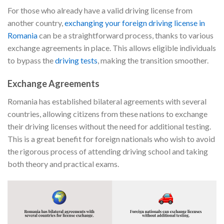
For those who already have a valid driving license from
another country,
exchanging your foreign driving license in
Romania
can be a straightforward process, thanks to various
exchange agreements in place. This allows eligible individuals
to bypass the
driving tests
, making the transition smoother.
Exchange Agreements
Romania has established bilateral agreements with several
countries, allowing citizens from these nations to exchange
their driving licenses without the need for additional testing.
This is a great benefit for foreign nationals who wish to avoid
the rigorous process of attending driving school and taking
both theory and practical exams.