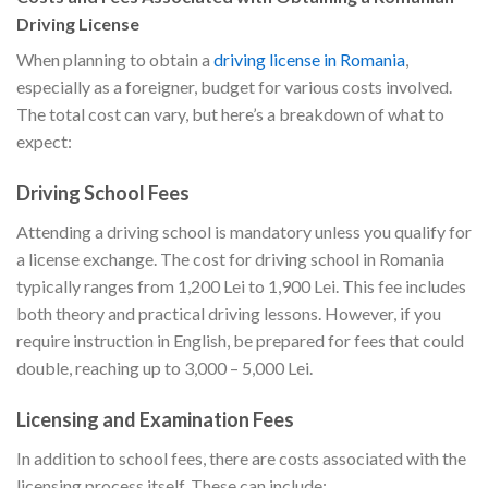
Driving License
When planning to obtain a
driving license in Romania
,
especially as a foreigner, budget for various costs involved.
The total cost can vary, but here’s a breakdown of what to
expect:
Driving School Fees
Attending a driving school is mandatory unless you qualify for
a license exchange. The cost for driving school in Romania
typically ranges from 1,200 Lei to 1,900 Lei. This fee includes
both theory and practical driving lessons. However, if you
require instruction in English, be prepared for fees that could
double, reaching up to 3,000 – 5,000 Lei.
Licensing and Examination Fees
In addition to school fees, there are costs associated with the
licensing process itself. These can include: