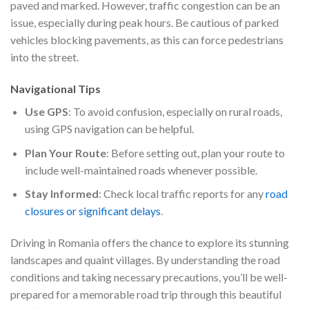
paved and marked. However, traffic congestion can be an
issue, especially during peak hours. Be cautious of parked
vehicles blocking pavements, as this can force pedestrians
into the street.
Navigational Tips
Use GPS
: To avoid confusion, especially on rural roads,
using GPS navigation can be helpful.
Plan Your Route
: Before setting out, plan your route to
include well-maintained roads whenever possible.
Stay Informed
: Check local traffic reports for any
road
closures or significant delays
.
Driving in Romania offers the chance to explore its stunning
landscapes and quaint villages. By understanding the road
conditions and taking necessary precautions, you’ll be well-
prepared for a memorable road trip through this beautiful