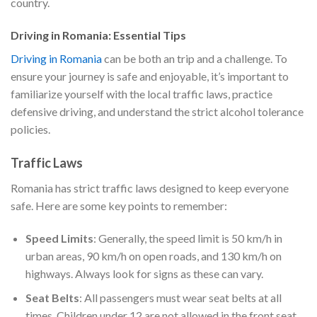
country.
Driving in Romania: Essential Tips
Driving in Romania
can be both an trip and a challenge. To
ensure your journey is safe and enjoyable, it’s important to
familiarize yourself with the local traffic laws, practice
defensive driving, and understand the strict alcohol tolerance
policies.
Traffic Laws
Romania has strict traffic laws designed to keep everyone
safe. Here are some key points to remember:
Speed Limits
: Generally, the speed limit is 50 km/h in
urban areas, 90 km/h on open roads, and 130 km/h on
highways. Always look for signs as these can vary.
Seat Belts
: All passengers must wear seat belts at all
times. Children under 12 are not allowed in the front seat.