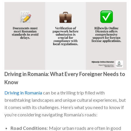
Driving in Romania: What Every Foreigner Needs to
Know
Driving in Romania
can be a thrilling trip filled with
breathtaking landscapes and unique cultural experiences, but
it comes with its challenges. Here’s what you need to know if
you’re considering navigating Romania’s roads:
Road Conditions
: Major urban roads are often in good