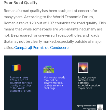
Poor Road Quality
Romania’s road quality has been a subject of concern for
many years. According to the World Economic Forum,
Romania ranks 120 out of 137 countries for road quality. This
means that while some roads are well-maintained, many are
not. Be prepared for uneven surfaces, potholes, and roads
that may not be clearly marked, especially outside of major
cities.
Cumpărați Permis de Conducere