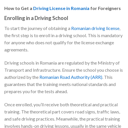
How to Get a
Driving License in Romania
for Foreigners
Enrolling in a Driving School
To start the journey of obtaining a
Romanian driving license
,
the first step is to enroll in a driving school. This is mandatory
for anyone who does not qualify for the license exchange
agreements.
Driving schools in Romania are regulated by the Ministry of
Transport and Infrastructure. Ensure the school you choose is
authorized by the
Romanian Road Authority (ARR)
. This
guarantees that the training meets national standards and
prepares you for the tests ahead.
Once enrolled, you’ll receive both theoretical and practical
training. The theoretical part covers road signs, traffic laws,
and safe driving practices. Meanwhile, the practical training
involves hands-on driving lessons, usually in the same vehicle