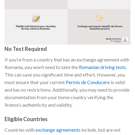
No Test Required
If you’re from a country that has an exchange agreement with
Romania, you won’t need to take the
Romanian driving tests
.
This can save you significant time and effort. However, you
must ensure that your current
Permis de Conducere
is valid
and has no restrictions. Additionally, you may need to provide
documentation from your home country verifying the
license’s authenticity and validity.
Eligible Countries
Countries with
exchange agreements
include, but are not