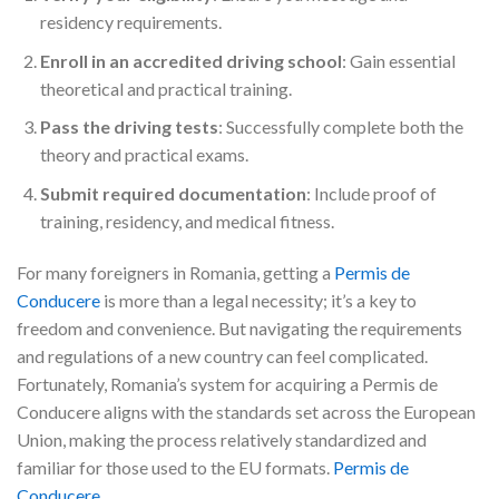
residency requirements.
Enroll in an accredited driving school
: Gain essential
theoretical and practical training.
Pass the driving tests
: Successfully complete both the
theory and practical exams.
Submit required documentation
: Include proof of
training, residency, and medical fitness.
For many foreigners in Romania, getting a
Permis de
Conducere
is more than a legal necessity; it’s a key to
freedom and convenience. But navigating the requirements
and regulations of a new country can feel complicated.
Fortunately, Romania’s system for acquiring a Permis de
Conducere aligns with the standards set across the European
Union, making the process relatively standardized and
familiar for those used to the EU formats.
Permis de
Conducere