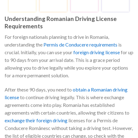
Understanding Romanian Driving License
Requirements
For foreign nationals planning to drive in Romania,
understanding the
Permis de Conducere requirements
is
crucial. Initially, you can use your
foreign driving license
for up
to 90 days from your arrival date. This is a grace period
allowing you to drive legally while you explore your options
for a more permanent solution.
After these 90 days, you need to
obtain a Romanian driving
license
to continue driving legally. This is where exchange
agreements come into play. Romania has established
agreements with certain countries, allowing their citizens to
exchange their foreign driving
licenses for a Permis de
Conducere Românesc without taking a driving test. However,
the list of eligible countries can change, so check with the