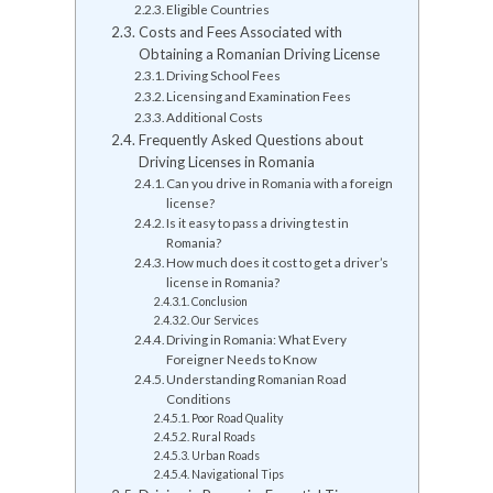
Eligible Countries
Costs and Fees Associated with
Obtaining a Romanian Driving License
Driving School Fees
Licensing and Examination Fees
Additional Costs
Frequently Asked Questions about
Driving Licenses in Romania
Can you drive in Romania with a foreign
license?
Is it easy to pass a driving test in
Romania?
How much does it cost to get a driver’s
license in Romania?
Conclusion
Our Services
Driving in Romania: What Every
Foreigner Needs to Know
Understanding Romanian Road
Conditions
Poor Road Quality
Rural Roads
Urban Roads
Navigational Tips