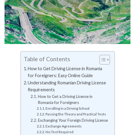
Table of Contents
How to Get Driving License in Romania
for Foreigners: Easy Online Guide
Understanding Romanian Driving License
Requirements
How to Get a Driving License in
Romania for Foreigners
Enrolling in a Driving School
Passing the Theory and Practical Tests
Exchanging Your Foreign Driving License
Exchange Agreements
No Test Required