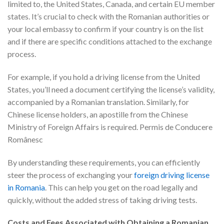
limited to, the United States, Canada, and certain EU member
states. It’s crucial to check with the Romanian authorities or
your local embassy to confirm if your country is on the list
and if there are specific conditions attached to the exchange
process.
For example, if you hold a driving license from the United
States, you’ll need a document certifying the license’s validity,
accompanied by a Romanian translation. Similarly, for
Chinese license holders, an apostille from the Chinese
Ministry of Foreign Affairs is required. Permis de Conducere
Românesc
By understanding these requirements, you can efficiently
steer the process of exchanging your
foreign driving license
in Romania
. This can help you get on the road legally and
quickly, without the added stress of taking driving tests.
Costs and Fees Associated with Obtaining a Romanian