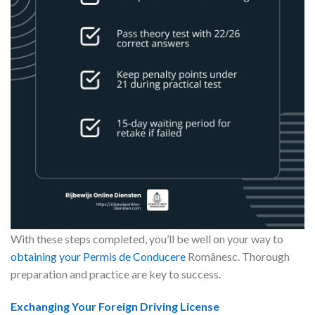
With these steps completed, you’ll be well on your way to
obtaining your Permis de Conducere
Românesc. Thorough
preparation and practice are key to success.
Exchanging Your Foreign Driving License