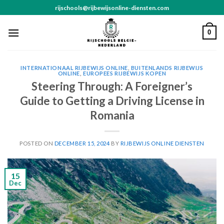
Skip
rijschools@rijbewijsonline-diensten.com
to
content
0
INTERNATIONAAL RIJBEWIJS ONLINE
,
BUITENLANDS RIJBEWIJS
ONLINE
,
EUROPEES RIJBEWIJS KOPEN
Steering Through: A Foreigner’s
Guide to Getting a Driving License in
Romania
POSTED ON
DECEMBER 15, 2024
BY
RIJBEWIJS ONLINE DIENSTEN
15
Dec