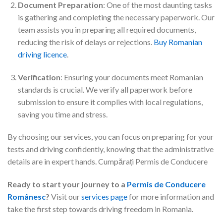
Document Preparation
: One of the most daunting tasks
is gathering and completing the necessary paperwork. Our
team assists you in preparing all required documents,
reducing the risk of delays or rejections.
Buy Romanian
driving licence
.
Verification
: Ensuring your documents meet Romanian
standards is crucial. We verify all paperwork before
submission to ensure it complies with local regulations,
saving you time and stress.
By choosing our services, you can focus on preparing for your
tests and driving confidently, knowing that the administrative
details are in expert hands. Cumpărați Permis de Conducere
Ready to start your journey to a
Permis de Conducere
Românesc
?
Visit our
services page
for more information and
take the first step towards driving freedom in Romania.