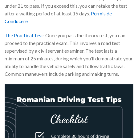
under 21 to pass. If you exceed this, you can retake the test
after a waiting period of at least 15 days.
Permis de
Conducere
The Practical Test
: Once you pass the theory test, you can
proceed to the practical exam. This involves a road test
supervised by a civil servant examiner. The test lasts a
minimum of 25 minutes, during which you’ll demonstrate your
ability to handle the vehicle safely and follow traffic laws.
Common maneuvers include parking and making turns.